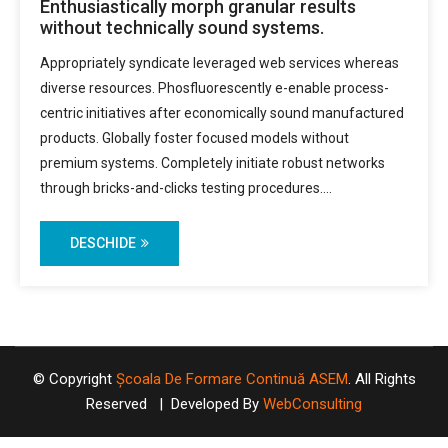
Enthusiastically morph granular results
without technically sound systems.
Appropriately syndicate leveraged web services whereas
diverse resources. Phosfluorescently e-enable process-
centric initiatives after economically sound manufactured
products. Globally foster focused models without
premium systems. Completely initiate robust networks
through bricks-and-clicks testing procedures.…
DESCHIDE
© Copyright
Școala De Formare Continuă ASEM
. All Rights
Reserved | Developed By
WebConsulting